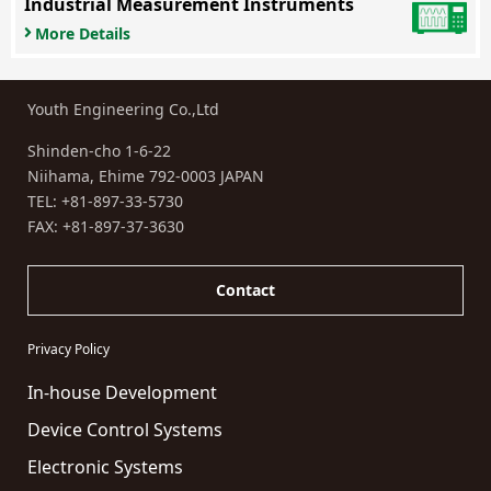
Industrial Measurement Instruments
More Details
Youth Engineering Co.,Ltd
Shinden-cho 1-6-22
Niihama, Ehime 792-0003 JAPAN
TEL:
+81-897-33-5730
FAX: +81-897-37-3630
Contact
Privacy Policy
In-house Development
Device Control Systems
Electronic Systems