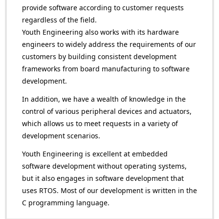
provide software according to customer requests
regardless of the field.
Youth Engineering also works with its hardware
engineers to widely address the requirements of our
customers by building consistent development
frameworks from board manufacturing to software
development.
In addition, we have a wealth of knowledge in the
control of various peripheral devices and actuators,
which allows us to meet requests in a variety of
development scenarios.
Youth Engineering is excellent at embedded
software development without operating systems,
but it also engages in software development that
uses RTOS. Most of our development is written in the
C programming language.