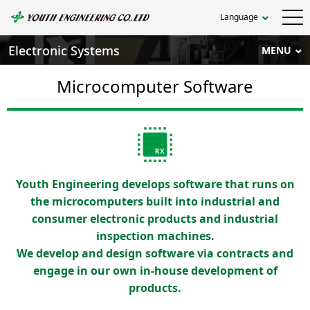
Language
Electronic Systems
MENU
Microcomputer Software
Youth Engineering develops software that runs on
the microcomputers built into industrial and
consumer electronic products and industrial
inspection machines.
We develop and design software via contracts and
engage in our own in-house development of
products.