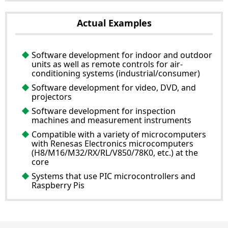
Actual Examples
Software development for indoor and outdoor
units as well as remote controls for air-
conditioning systems (industrial/consumer)
Software development for video, DVD, and
projectors
Software development for inspection
machines and measurement instruments
Compatible with a variety of microcomputers
with Renesas Electronics microcomputers
(H8/M16/M32/RX/RL/V850/78K0, etc.) at the
core
Systems that use PIC microcontrollers and
Raspberry Pis