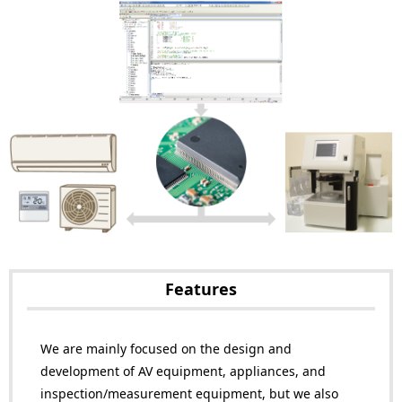
Features
We are mainly focused on the design and
development of AV equipment, appliances, and
inspection/measurement equipment, but we also