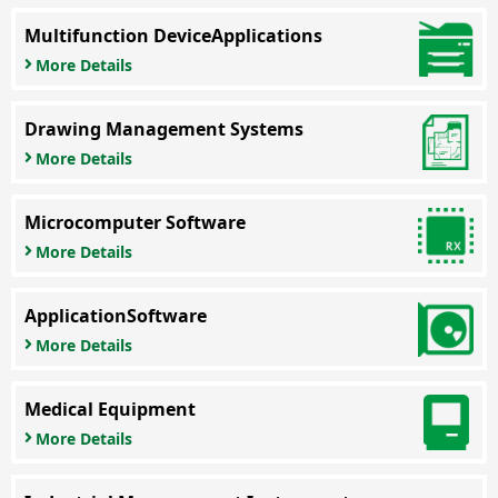
Multifunction Device
Applications
More Details
Drawing Management Systems
More Details
Microcomputer Software
More Details
Application
Software
More Details
Medical Equipment
More Details