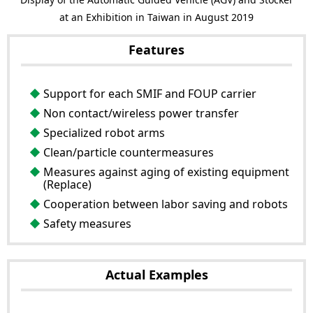
at an Exhibition in Taiwan in August 2019
Features
Support for each SMIF and FOUP carrier
Non contact/wireless power transfer
Specialized robot arms
Clean/particle countermeasures
Measures against aging of existing equipment
(Replace)
Cooperation between labor saving and robots
Safety measures
Actual Examples