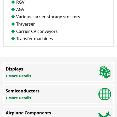
RGV
AGV
Various carrier storage stockers
Traverser
Carrier CV conveyors
Transfer machines
Displays
More Details
Semiconductors
More Details
Airplane Components