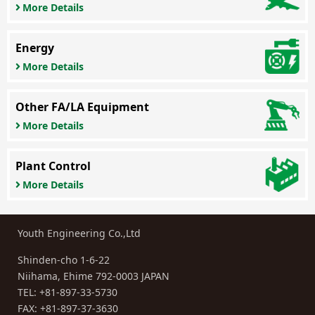
More Details
Energy
More Details
Other FA/LA Equipment
More Details
Plant Control
More Details
Youth Engineering Co.,Ltd
Shinden-cho 1-6-22
Niihama, Ehime 792-0003 JAPAN
TEL:
+81-897-33-5730
FAX: +81-897-37-3630