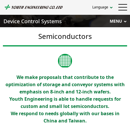
Language
Device Control Systems
MENU
Semiconductors
We make proposals that contribute to the
optimization of storage and conveyor systems with
emphasis on 8-inch and 12-inch wafers.
Youth Engineering is able to handle requests for
custom and small lot semiconductors.
We respond to needs globally with our bases in
China and Taiwan.