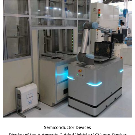
Semiconductor Devices
Display of the Automatic Guided Vehicle (AGV) and Stocker